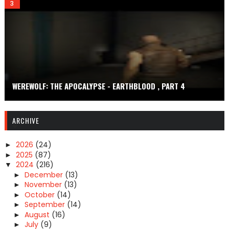
WEREWOLF: THE APOCALYPSE - EARTHBLOOD , PART 4
ARCHIVE
2026
(24)
►
2025
(87)
►
2024
(216)
▼
December
(13)
►
November
(13)
►
October
(14)
►
September
(14)
►
August
(16)
►
July
(9)
►