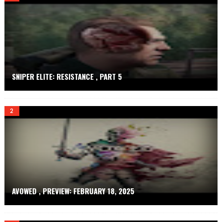
.
N
E
T
SNIPER ELITE: RESISTANCE , PART 5
AVOWED , PREVIEW: FEBRUARY 18, 2025