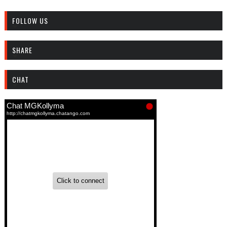
FOLLOW US
SHARE
CHAT