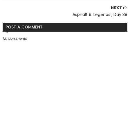
NEXT
Asphalt 9: Legends , Day 38
POST A COMMENT
No comments