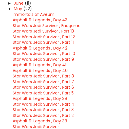
June
(11)
►
May
(22)
▼
Immortals of Aveum
Asphalt 9: Legends , Day 43
Star Wars Jedi Survivor , Endgame
Star Wars Jedi Survivor , Part 13
Star Wars Jedi: Survivor , Part 12
Star Wars Jedi: Survivor , Part 11
Asphalt 9: Legends , Day 42
Star Wars Jedi: Survivor , Part 10
Star Wars Jedi: Survivor , Part 9
Asphalt 9: Legends , Day 41
Asphalt 9: Legends , Day 40
Star Wars Jedi: Survivor , Part 8
Star Wars Jedi: Survivor , Part 7
Star Wars Jedi: Survivor , Part 6
Star Wars Jedi: Survivor , Part 5
Asphalt 9: Legends , Day 39
Star Wars Jedi: Survivor , Part 4
Star Wars Jedi: Survivor , Part 3
Star Wars Jedi: Survivor , Part 2
Asphalt 9: Legends , Day 38
Star Wars Jedi: Survivor