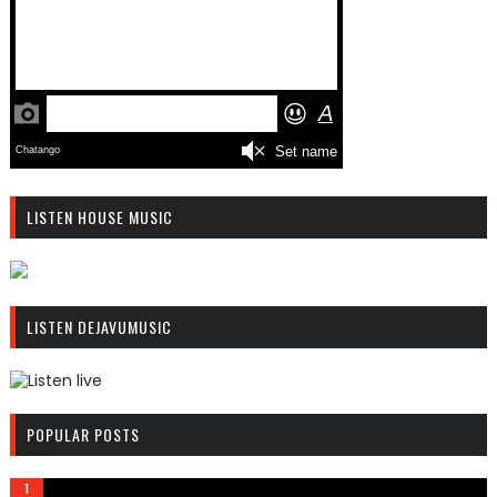
LISTEN HOUSE MUSIC
R
C
LISTEN DEJAVUMUSIC
A
S
T
.
R
N
C
POPULAR POSTS
E
A
T
S
T