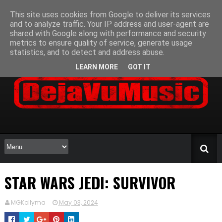
This site uses cookies from Google to deliver its services
and to analyze traffic. Your IP address and user-agent are
shared with Google along with performance and security
metrics to ensure quality of service, generate usage
statistics, and to detect and address abuse.
LEARN MORE
GOT IT
STAR WARS JEDI: SURVIVOR
MGKollyma
May 03, 2024