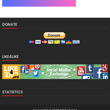
DONATE
LIKE4LIKE
STATISTICS