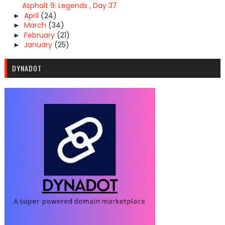
Asphalt 9: Legends , Day 37
April
(24)
►
March
(34)
►
February
(21)
►
January
(25)
►
DYNADOT