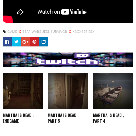
GAME
X
STAR WARS JEDI: SURVIVOR
X
XBOXSERIESX
MARTHA IS DEAD ,
MARTHA IS DEAD ,
MARTHA IS DEAD ,
ENDGAME
PART 5
PART 4