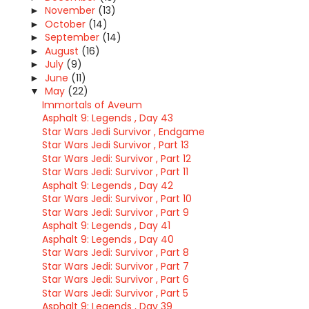
November
(13)
►
October
(14)
►
September
(14)
►
August
(16)
►
July
(9)
►
June
(11)
►
May
(22)
▼
Immortals of Aveum
Asphalt 9: Legends , Day 43
Star Wars Jedi Survivor , Endgame
Star Wars Jedi Survivor , Part 13
Star Wars Jedi: Survivor , Part 12
Star Wars Jedi: Survivor , Part 11
Asphalt 9: Legends , Day 42
Star Wars Jedi: Survivor , Part 10
Star Wars Jedi: Survivor , Part 9
Asphalt 9: Legends , Day 41
Asphalt 9: Legends , Day 40
Star Wars Jedi: Survivor , Part 8
Star Wars Jedi: Survivor , Part 7
Star Wars Jedi: Survivor , Part 6
Star Wars Jedi: Survivor , Part 5
Asphalt 9: Legends , Day 39