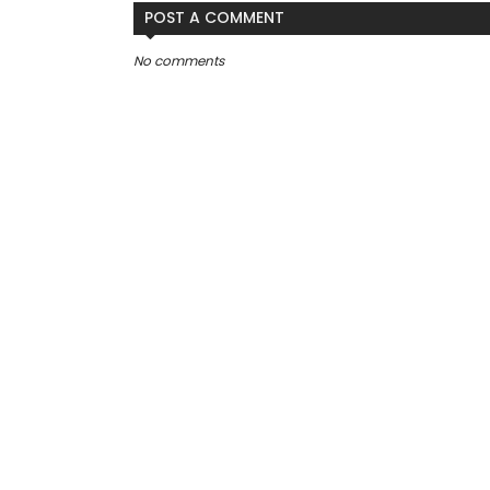
POST A COMMENT
No comments