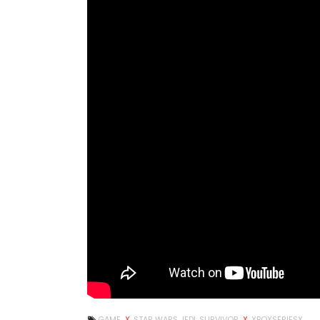
GAME
X
STAR WARS JEDI: SURVIVOR
X
XBOXSERIESX