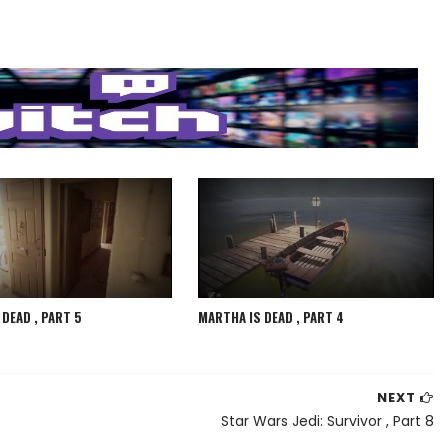
DEAD , PART 5
MARTHA IS DEAD , PART 4
NEXT
Star Wars Jedi: Survivor , Part 8