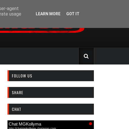
user-agent
erate usage
LEARN MORE
GOT IT
FOLLOW US
SHARE
CHAT