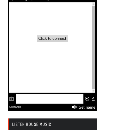
LISTEN HOUSE MUSIC