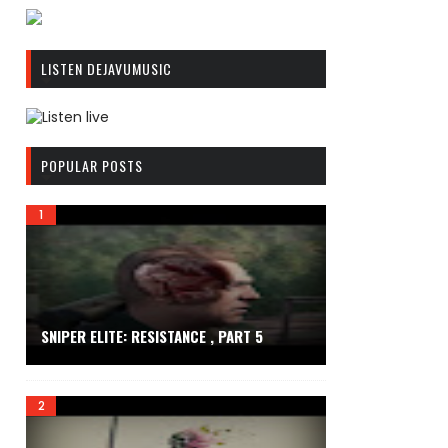
R
C
LISTEN DEJAVUMUSIC
A
S
T
.
R
N
C
POPULAR POSTS
E
A
T
S
T
.
N
E
T
SNIPER ELITE: RESISTANCE , PART 5