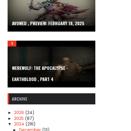
AVOWED , PREVIEW: FEBRUARY 18, 2025
WEREWOLF: THE APOCALYPSE -
EARTHBLOOD , PART 4
ARCHIVE
2026
(24)
►
2025
(87)
►
2024
(216)
▼
December
(13)
►