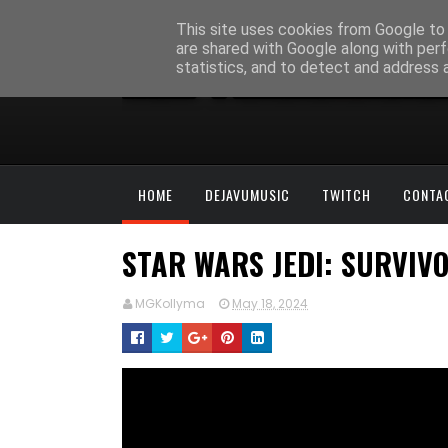
This site uses cookies from Google to d
are shared with Google along with perf
statistics, and to detect and address 
HOME
DEJAVUMUSIC
TWITCH
CONTA
STAR WARS JEDI: SURVIVO
MGKollyma
May 18, 2024