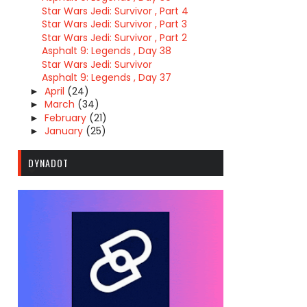
Star Wars Jedi: Survivor , Part 4
Star Wars Jedi: Survivor , Part 3
Star Wars Jedi: Survivor , Part 2
Asphalt 9: Legends , Day 38
Star Wars Jedi: Survivor
Asphalt 9: Legends , Day 37
April
(24)
►
March
(34)
►
February
(21)
►
January
(25)
►
DYNADOT