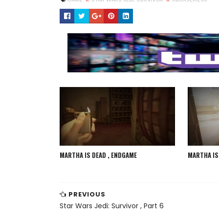
MARTHA IS DEAD , ENDGAME
MARTHA IS 
PREVIOUS
Star Wars Jedi: Survivor , Part 6