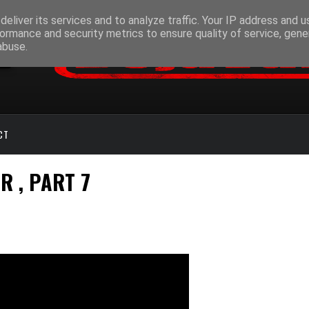
eliver its services and to analyze traffic. Your IP address and 
ormance and security metrics to ensure quality of service, gen
abuse.
CT
R , PART 7