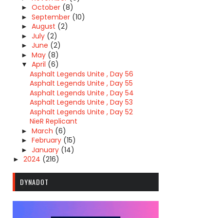
October
(8)
►
September
(10)
►
August
(2)
►
July
(2)
►
June
(2)
►
May
(8)
►
April
(6)
▼
Asphalt Legends Unite , Day 56
Asphalt Legends Unite , Day 55
Asphalt Legends Unite , Day 54
Asphalt Legends Unite , Day 53
Asphalt Legends Unite , Day 52
NieR Replicant
March
(6)
►
February
(15)
►
January
(14)
►
2024
(216)
►
DYNADOT