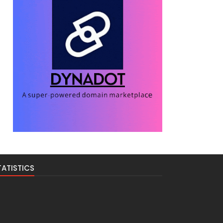
TATISTICS