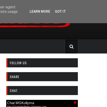
user-agent
erate usage
LEARN MORE
GOT IT
FOLLOW US
SHARE
CHAT