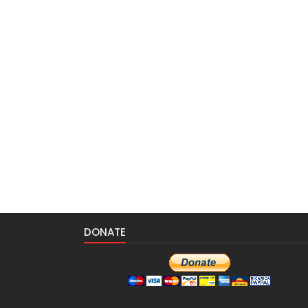
DONATE