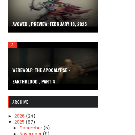
AVOWED , PREVIEW: FEBRUARY 18, 2025
WEREWOLF: THE APOCALYPSE -
EARTHBLOOD , PART 4
ARCHIVE
2026
(24)
►
2025
(87)
▼
December
(5)
►
November
(9)
►