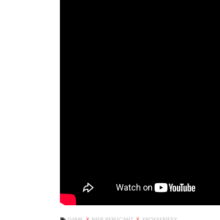
GAME
X
NIER REPLICANT
X
XBOXSERIESX