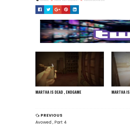
MARTHA IS DEAD , ENDGAME
MARTHA IS 
PREVIOUS
Avowed , Part 4