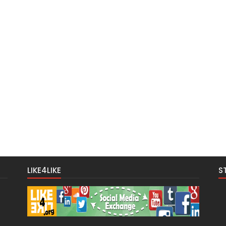
LIKE4LIKE
S