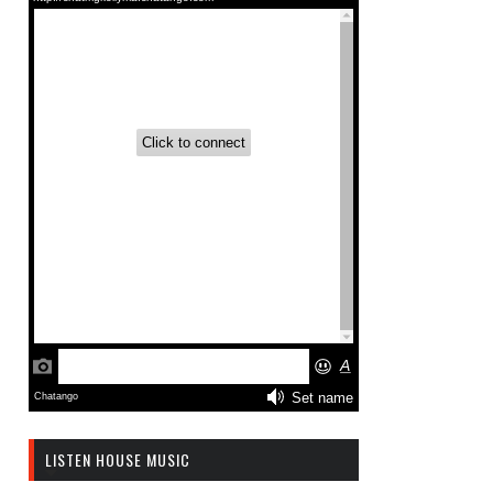
LISTEN HOUSE MUSIC