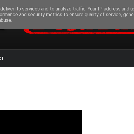
eliver its services and to analyze traffic. Your IP address and 
ormance and security metrics to ensure quality of service, gen
abuse.
CT