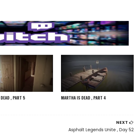
DEAD , PART 5
MARTHA IS DEAD , PART 4
NEXT
Asphalt Legends Unite , Day 52