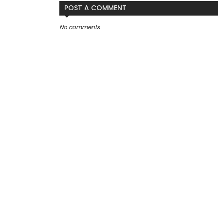
POST A COMMENT
No comments