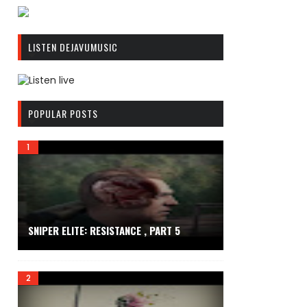
R
C
LISTEN DEJAVUMUSIC
A
S
T
.
R
N
C
POPULAR POSTS
E
A
T
S
T
.
N
E
T
SNIPER ELITE: RESISTANCE , PART 5