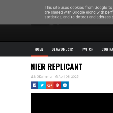
This site uses cookies from Google to d
are shared with Google along with perf
statistics, and to detect and address 
HOME
DEJAVUMUSIC
TWITCH
CONTA
NIER REPLICANT
MGKollyma
April 08, 2025