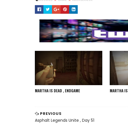
MARTHA IS DEAD , ENDGAME
MARTHA IS 
PREVIOUS
Asphalt Legends Unite , Day 51