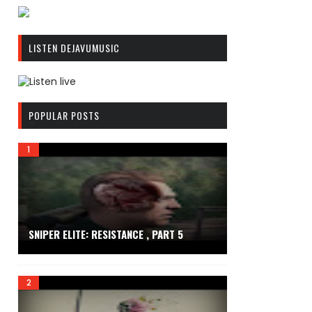
R
C
LISTEN DEJAVUMUSIC
A
S
T
.
R
N
C
POPULAR POSTS
E
A
T
S
T
.
N
E
T
SNIPER ELITE: RESISTANCE , PART 5