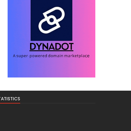
TATISTICS