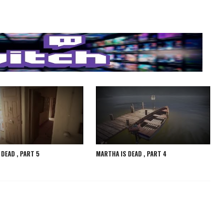
DEAD , PART 5
MARTHA IS DEAD , PART 4