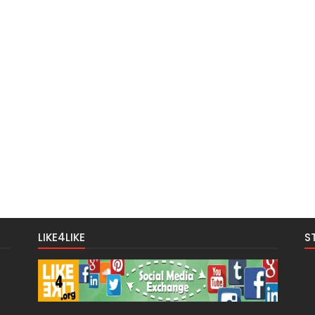
LIKE4LIKE
S