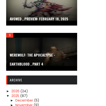
AVOWED , PREVIEW: FEBRUARY 18, 2025
WEREWOLF: THE APOCALYPSE -
EARTHBLOOD , PART 4
ARCHIVE
2026
(24)
►
2025
(87)
▼
December
(5)
►
November
(9)
►