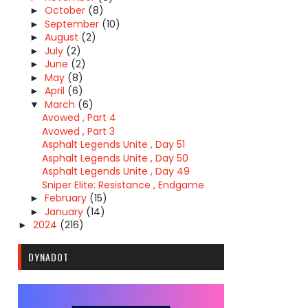
October
(8)
►
September
(10)
►
August
(2)
►
July
(2)
►
June
(2)
►
May
(8)
►
April
(6)
►
March
(6)
▼
Avowed , Part 4
Avowed , Part 3
Asphalt Legends Unite , Day 51
Asphalt Legends Unite , Day 50
Asphalt Legends Unite , Day 49
Sniper Elite: Resistance , Endgame
February
(15)
►
January
(14)
►
2024
(216)
►
DYNADOT