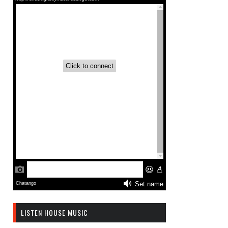
LISTEN HOUSE MUSIC