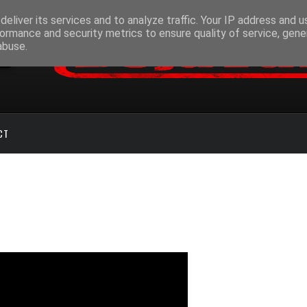
eliver its services and to analyze traffic. Your IP address and 
ormance and security metrics to ensure quality of service, gen
abuse.
CT