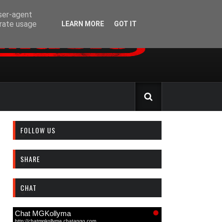
user-agent
erate usage
LEARN MORE
GOT IT
FOLLOW US
SHARE
CHAT