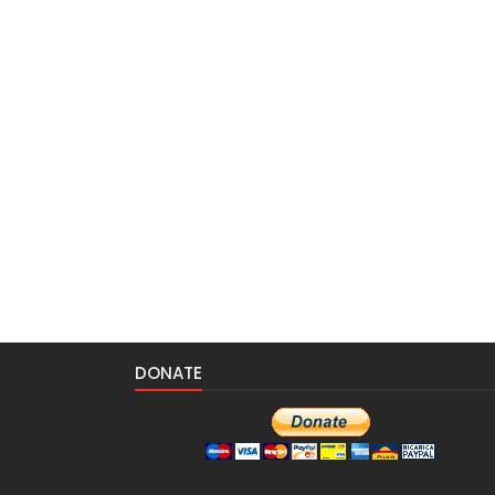
DONATE