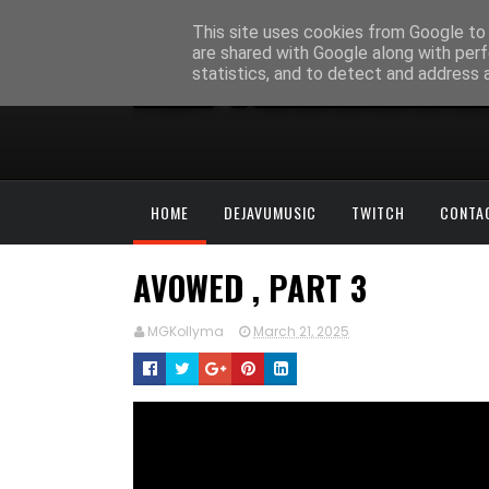
This site uses cookies from Google to d
are shared with Google along with perf
statistics, and to detect and address 
HOME
DEJAVUMUSIC
TWITCH
CONTA
AVOWED , PART 3
MGKollyma
March 21, 2025