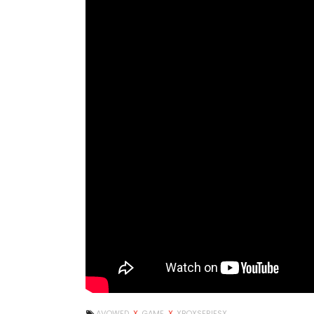
AVOWED
X
GAME
X
XBOXSERIESX