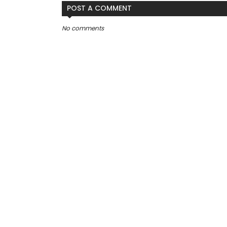
POST A COMMENT
No comments