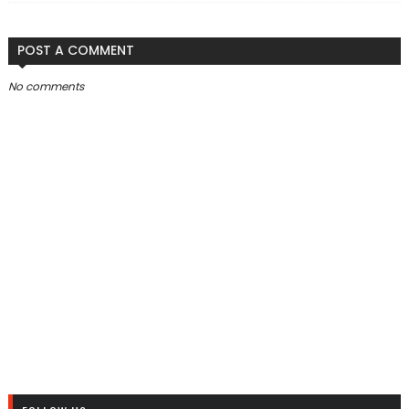
POST A COMMENT
No comments