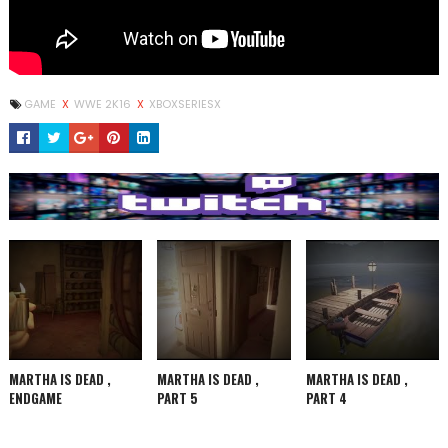
GAME
X
WWE 2K16
X
XBOXSERIESX
MARTHA IS DEAD ,
MARTHA IS DEAD ,
MARTHA IS DEAD ,
ENDGAME
PART 5
PART 4