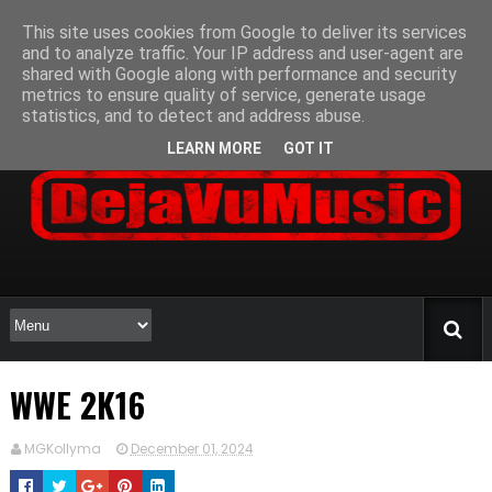
This site uses cookies from Google to deliver its services
and to analyze traffic. Your IP address and user-agent are
shared with Google along with performance and security
metrics to ensure quality of service, generate usage
statistics, and to detect and address abuse.
LEARN MORE
GOT IT
WWE 2K16
MGKollyma
December 01, 2024