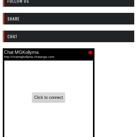
FOLLOW US
SHARE
CHAT