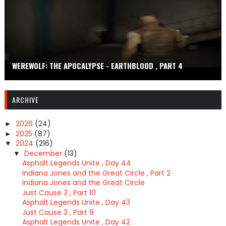
WEREWOLF: THE APOCALYPSE - EARTHBLOOD , PART 4
ARCHIVE
2026
(24)
►
2025
(87)
►
2024
(216)
▼
December
(13)
▼
Asphalt Legends Unite , Day 44
Indiana Jones and the Great Circle , Part 2
Indiana Jones and the Great Circle
Just Cause 3 , Part 10
Asphalt Legends Unite , Day 43
Just Cause 3 , Part 9
Asphalt Legends Unite , Day 42