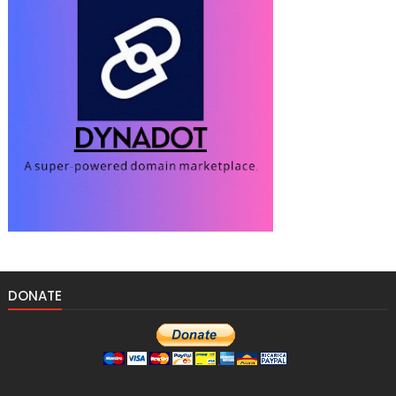
DONATE