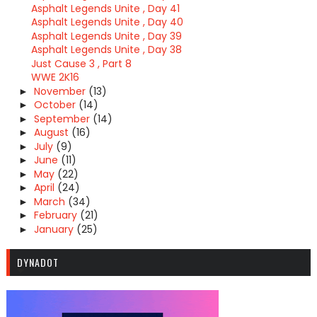
Asphalt Legends Unite , Day 41
Asphalt Legends Unite , Day 40
Asphalt Legends Unite , Day 39
Asphalt Legends Unite , Day 38
Just Cause 3 , Part 8
WWE 2K16
November
(13)
►
October
(14)
►
September
(14)
►
August
(16)
►
July
(9)
►
June
(11)
►
May
(22)
►
April
(24)
►
March
(34)
►
February
(21)
►
January
(25)
►
DYNADOT