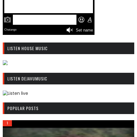
LISTEN HOUSE MUSIC
R
C
LISTEN DEJAVUMUSIC
A
S
T
.
R
N
C
POPULAR POSTS
E
A
T
S
T
.
N