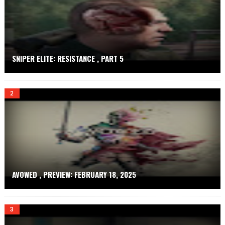
E
T
SNIPER ELITE: RESISTANCE , PART 5
AVOWED , PREVIEW: FEBRUARY 18, 2025