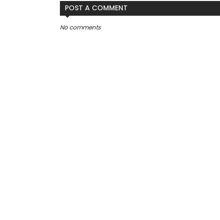
POST A COMMENT
No comments