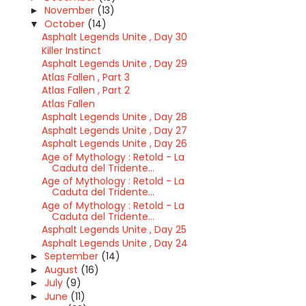
November
(13)
►
October
(14)
▼
Asphalt Legends Unite , Day 30
Killer Instinct
Asphalt Legends Unite , Day 29
Atlas Fallen , Part 3
Atlas Fallen , Part 2
Atlas Fallen
Asphalt Legends Unite , Day 28
Asphalt Legends Unite , Day 27
Asphalt Legends Unite , Day 26
Age of Mythology : Retold - La
Caduta del Tridente...
Age of Mythology : Retold - La
Caduta del Tridente...
Age of Mythology : Retold - La
Caduta del Tridente...
Asphalt Legends Unite , Day 25
Asphalt Legends Unite , Day 24
September
(14)
►
August
(16)
►
July
(9)
►
June
(11)
►