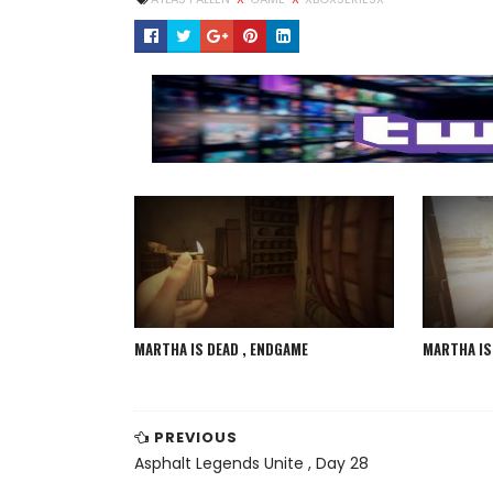
MARTHA IS DEAD , ENDGAME
MARTHA IS 
PREVIOUS
Asphalt Legends Unite , Day 28