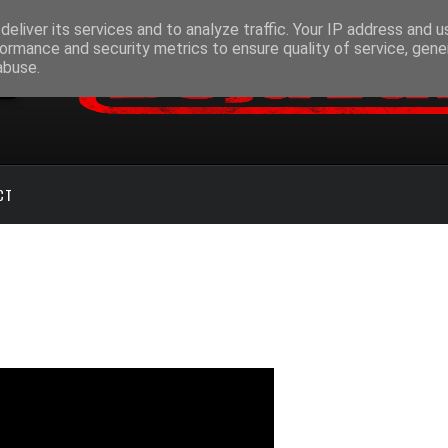
eliver its services and to analyze traffic. Your IP address and 
ormance and security metrics to ensure quality of service, gen
abuse.
CT