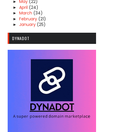
May
(22)
►
April
(24)
►
March
(34)
►
February
(21)
►
January
(25)
►
DYNADOT