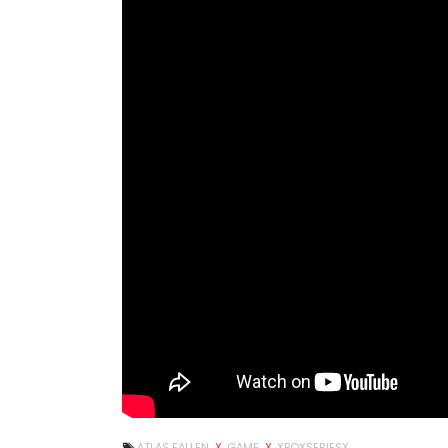
ATLAS FALLEN
X
GAME
X
XBOXSERIESX