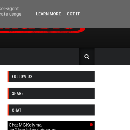
user-agent
erate usage
LEARN MORE
GOT IT
FOLLOW US
SHARE
CHAT