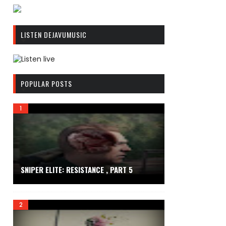
R
C
LISTEN DEJAVUMUSIC
A
S
T
.
R
N
C
POPULAR POSTS
E
A
T
S
T
.
N
E
T
SNIPER ELITE: RESISTANCE , PART 5