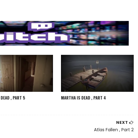
DEAD , PART 5
MARTHA IS DEAD , PART 4
NEXT
Atlas Fallen , Part 2