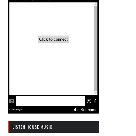
LISTEN HOUSE MUSIC