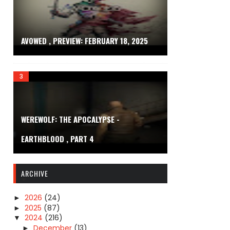
AVOWED , PREVIEW: FEBRUARY 18, 2025
WEREWOLF: THE APOCALYPSE -
EARTHBLOOD , PART 4
ARCHIVE
2026
(24)
►
2025
(87)
►
2024
(216)
▼
December
(13)
►