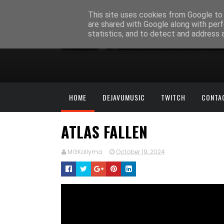
This site uses cookies from Google to d
are shared with Google along with perf
statistics, and to detect and address 
HOME
DEJAVUMUSIC
TWITCH
CONTA
ATLAS FALLEN
MGKollyma
October 19, 2024