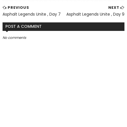
PREVIOUS
NEXT
Asphalt Legends Unite , Day 7
Asphalt Legends Unite , Day 9
POST A COMMENT
No comments