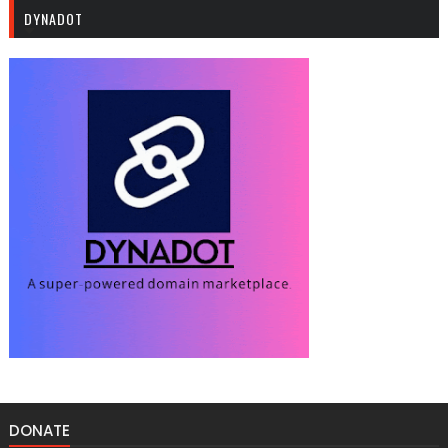
DYNADOT
DONATE