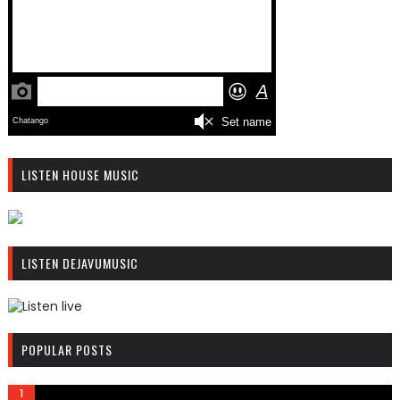
LISTEN HOUSE MUSIC
R
C
LISTEN DEJAVUMUSIC
A
S
T
.
R
N
C
POPULAR POSTS
E
A
T
S
T