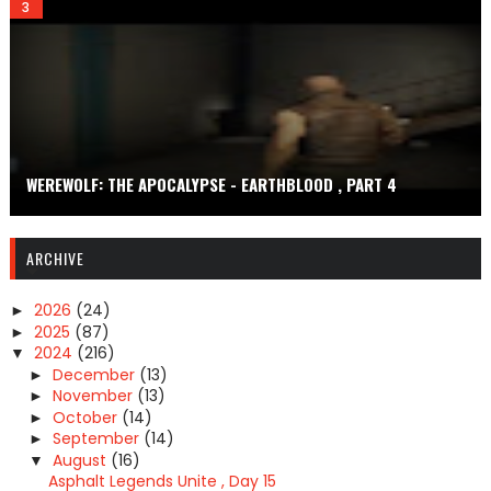
WEREWOLF: THE APOCALYPSE - EARTHBLOOD , PART 4
ARCHIVE
2026
(24)
►
2025
(87)
►
2024
(216)
▼
December
(13)
►
November
(13)
►
October
(14)
►
September
(14)
►
August
(16)
▼
Asphalt Legends Unite , Day 15