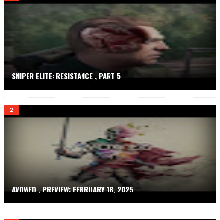
.
N
E
T
SNIPER ELITE: RESISTANCE , PART 5
AVOWED , PREVIEW: FEBRUARY 18, 2025