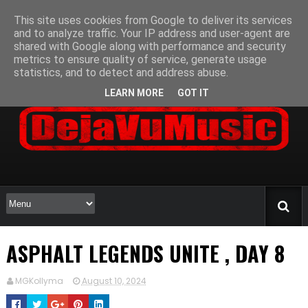
This site uses cookies from Google to deliver its services
and to analyze traffic. Your IP address and user-agent are
shared with Google along with performance and security
metrics to ensure quality of service, generate usage
statistics, and to detect and address abuse.
LEARN MORE
GOT IT
ASPHALT LEGENDS UNITE , DAY 8
MGKollyma
August 10, 2024