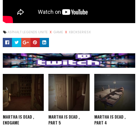
ASPHALT LEGENDS UNITE
X
GAME
X
XBOXSERIESX
MARTHA IS DEAD ,
MARTHA IS DEAD ,
MARTHA IS DEAD ,
ENDGAME
PART 5
PART 4