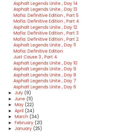
Asphalt Legends Unite , Day 14
Asphalt Legends Unite , Day 13
Mafia: Definitive Edition , Part 5
Mafia: Definitive Edition , Part 4
Asphalt Legends Unite , Day 12
Mafia: Definitive Edition , Part 3
Mafia: Definitive Edition , Part 2
Asphalt Legends Unite , Day 11
Mafia: Definitive Edition
Just Cause 3 , Part 4
Asphalt Legends Unite , Day 10
Asphalt Legends Unite , Day 9
Asphalt Legends Unite , Day 8
Asphalt Legends Unite , Day 7
Asphalt Legends Unite , Day 6
July
(9)
►
June
(11)
►
May
(22)
►
April
(24)
►
March
(34)
►
February
(21)
►
January
(25)
►