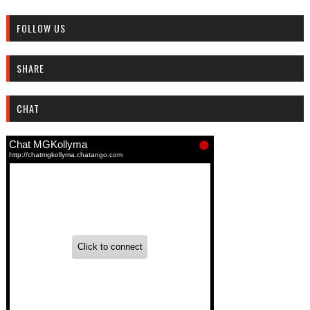
FOLLOW US
SHARE
CHAT