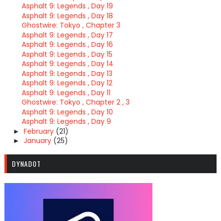
Asphalt 9: Legends , Day 19
Asphalt 9: Legends , Day 18
Ghostwire: Tokyo , Chapter 3
Asphalt 9: Legends , Day 17
Asphalt 9: Legends , Day 16
Asphalt 9: Legends , Day 15
Asphalt 9: Legends , Day 14
Asphalt 9: Legends , Day 13
Asphalt 9: Legends , Day 12
Asphalt 9: Legends , Day 11
Ghostwire: Tokyo , Chapter 2 , 3
Asphalt 9: Legends , Day 10
Asphalt 9: Legends , Day 9
February
(21)
►
January
(25)
►
DYNADOT