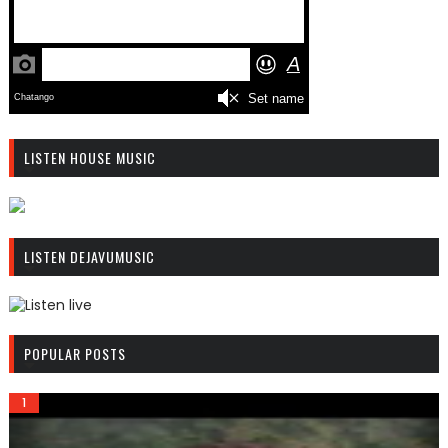
LISTEN HOUSE MUSIC
R
C
LISTEN DEJAVUMUSIC
A
S
T
.
R
N
C
POPULAR POSTS
E
A
T
S
T
.
N