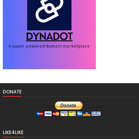
DONATE
LIKE4LIKE