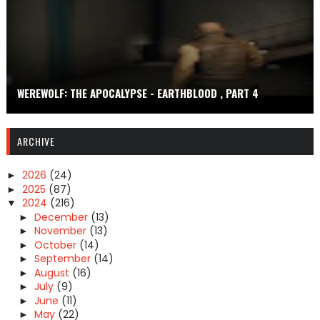
WEREWOLF: THE APOCALYPSE - EARTHBLOOD , PART 4
ARCHIVE
2026
(24)
►
2025
(87)
►
2024
(216)
▼
December
(13)
►
November
(13)
►
October
(14)
►
September
(14)
►
August
(16)
►
July
(9)
►
June
(11)
►
May
(22)
►