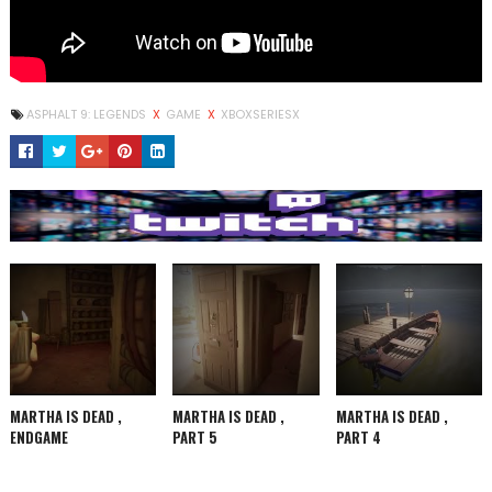
ASPHALT 9: LEGENDS
X
GAME
X
XBOXSERIESX
MARTHA IS DEAD ,
MARTHA IS DEAD ,
MARTHA IS DEAD ,
ENDGAME
PART 5
PART 4