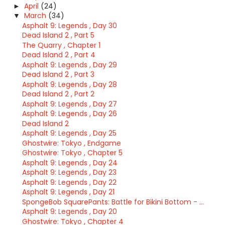
April
(24)
►
March
(34)
▼
Asphalt 9: Legends , Day 30
Dead Island 2 , Part 5
The Quarry , Chapter 1
Dead Island 2 , Part 4
Asphalt 9: Legends , Day 29
Dead Island 2 , Part 3
Asphalt 9: Legends , Day 28
Dead Island 2 , Part 2
Asphalt 9: Legends , Day 27
Asphalt 9: Legends , Day 26
Dead Island 2
Asphalt 9: Legends , Day 25
Ghostwire: Tokyo , Endgame
Ghostwire: Tokyo , Chapter 5
Asphalt 9: Legends , Day 24
Asphalt 9: Legends , Day 23
Asphalt 9: Legends , Day 22
Asphalt 9: Legends , Day 21
SpongeBob SquarePants: Battle for Bikini Bottom - ...
Asphalt 9: Legends , Day 20
Ghostwire: Tokyo , Chapter 4