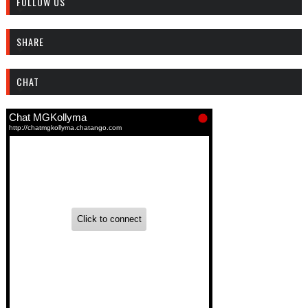
FOLLOW US
SHARE
CHAT