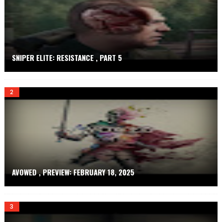
E
T
SNIPER ELITE: RESISTANCE , PART 5
AVOWED , PREVIEW: FEBRUARY 18, 2025