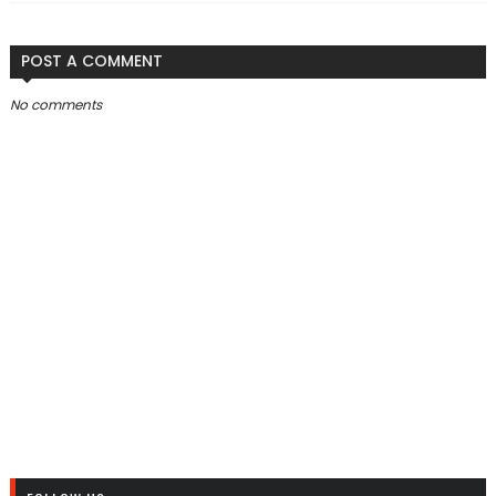
POST A COMMENT
No comments