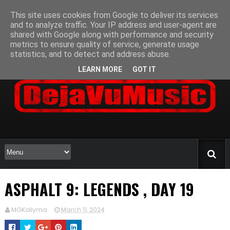
This site uses cookies from Google to deliver its services
and to analyze traffic. Your IP address and user-agent are
shared with Google along with performance and security
metrics to ensure quality of service, generate usage
statistics, and to detect and address abuse.
LEARN MORE
GOT IT
ASPHALT 9: LEGENDS , DAY 19
MGKollyma
March 11, 2024